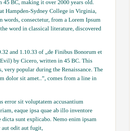
rom 45 BC, making it over 2000 years old.
 at Hampden-Sydney College in Virginia,
in words, consectetur, from a Lorem Ipsum
the word in classical literature, discovered
.32 and 1.10.33 of „de Finibus Bonorum et
il) by Cicero, written in 45 BC. This
cs, very popular during the Renaissance. The
m dolor sit amet..”, comes from a line in
us error sit voluptatem accusantium
iam, eaque ipsa quae ab illo inventore
tae dicta sunt explicabo. Nemo enim ipsam
aut odit aut fugit,