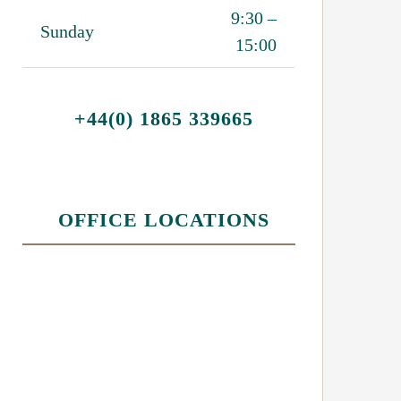
9:30 –
Sunday
15:00
+44(0) 1865 339665
OFFICE LOCATIONS