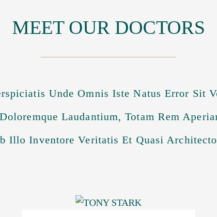
MEET OUR DOCTORS
rspiciatis Unde Omnis Iste Natus Error Sit 
Doloremque Laudantium, Totam Rem Aperia
 Illo Inventore Veritatis Et Quasi Architect