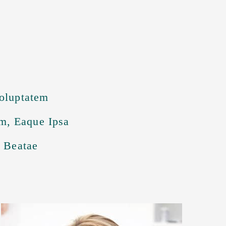
Voluptatem
m, Eaque Ipsa
o Beatae