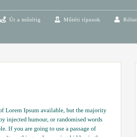
Út a műtétig
Műtéti típusok
Rólu
of Lorem Ipsum available, but the majority
 by injected humour, or randomised words
le. If you are going to use a passage of