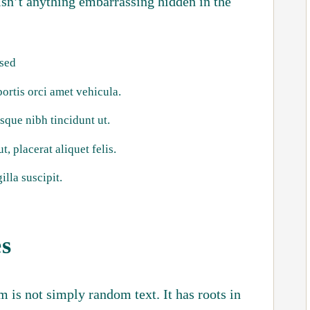
isn’t anything embarrassing hidden in the
 sed
bortis orci amet vehicula.
isque nibh tincidunt ut.
, placerat aliquet felis.
illa suscipit.
es
 is not simply random text. It has roots in