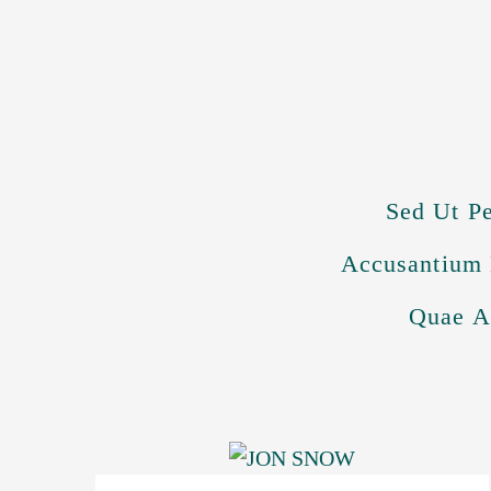
Sed Ut Pe
Accusantium 
Quae Ab