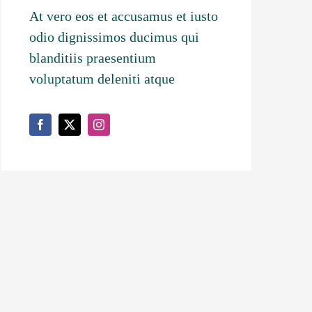
At vero eos et accusamus et iusto
odio dignissimos ducimus qui
blanditiis praesentium
voluptatum deleniti atque