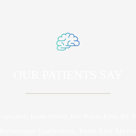
OUR PATIENTS SAY
rspiciatis Unde Omnis Iste Natus Error Sit 
Doloremque Laudantium, Totam Rem Aperia