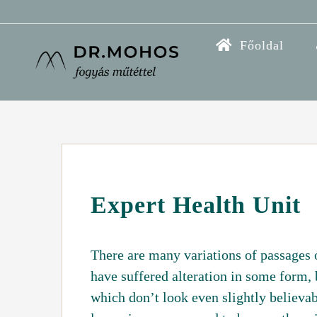
Kihagyás
Főoldal
Expert Health Unit
There are many variations of passages 
have suffered alteration in some form,
which don’t look even slightly believab