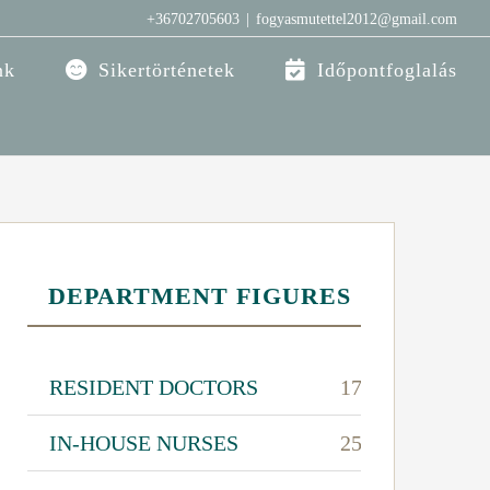
+36702705603
|
fogyasmutettel2012@gmail.com
nk
Sikertörténetek
Időpontfoglalás
DEPARTMENT FIGURES
RESIDENT DOCTORS
17
IN-HOUSE NURSES
25