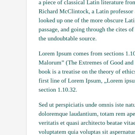
a piece of classical Latin literature f
Richard McClintock, a Latin professor
looked up one of the more obscure Lat
passage, and going through the cites of 
the undoubtable source.
Lorem Ipsum comes from sections 1.10
Malorum” (The Extremes of Good and Ev
book is a treatise on the theory of ethi
first line of Lorem Ipsum, „Lorem ipsu
section 1.10.32.
Sed ut perspiciatis unde omnis iste nat
doloremque laudantium, totam rem aper
veritatis et quasi architecto beatae vi
voluptatem quia voluptas sit aspernatur 