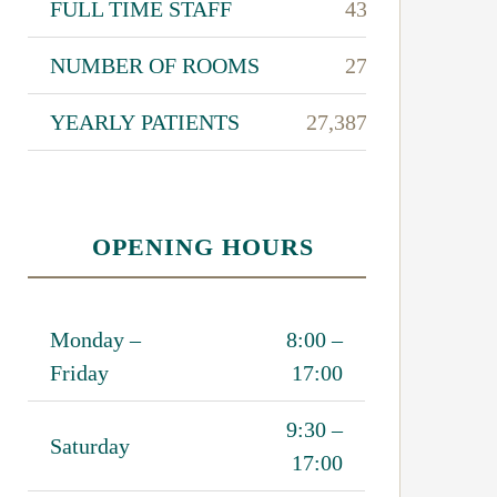
FULL TIME STAFF
43
NUMBER OF ROOMS
27
YEARLY PATIENTS
27,387
OPENING HOURS
Monday –
8:00 –
Friday
17:00
9:30 –
Saturday
17:00