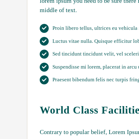
lorem ipsum you need to be sure there 
middle of text.
Proin libero tellus, ultrices eu vehicula
Luctus vitae nulla. Quisque efficitur lo
Sed tincidunt tincidunt velit, vel sceler
Suspendisse mi lorem, placerat in arcu ut
Praesent bibendum felis nec turpis fring
World Class Faciliti
Contrary to popular belief, Lorem Ipsum