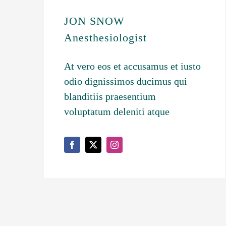
JON SNOW
Anesthesiologist
At vero eos et accusamus et iusto
odio dignissimos ducimus qui
blanditiis praesentium
voluptatum deleniti atque