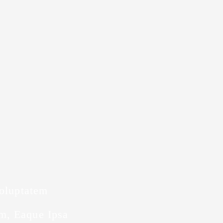
Voluptatem
m, Eaque Ipsa