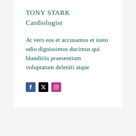
TONY STARK
Cardiologist
At vero eos et accusamus et iusto
odio dignissimos ducimus qui
blanditiis praesentium
voluptatum deleniti atque