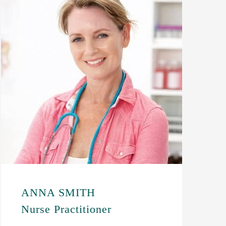
ANNA SMITH
Nurse Practitioner