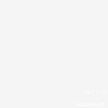
Sed Ut Pe
Accusantium 