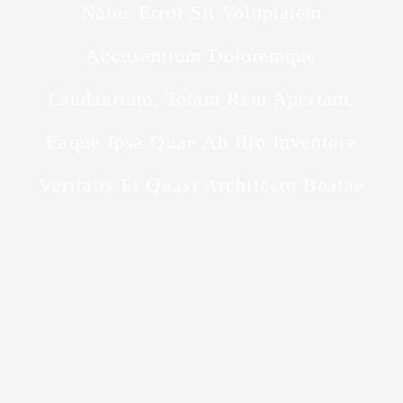
Natus Error Sit Voluptatem
Accusantium Doloremque
Laudantium, Totam Rem Aperiam,
Eaque Ipsa Quae Ab Illo Inventore
Veritatis Et Quasi Architecto Beatae