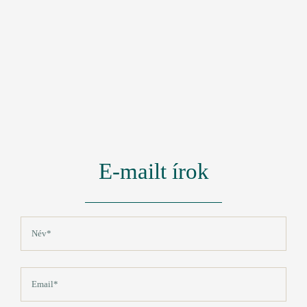
E-mailt írok
Név
(Kötelező)
Vezetéknév
Email
(Kötelező)