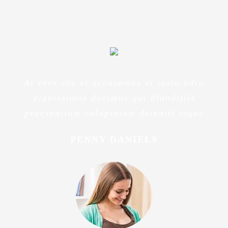
At vero eos et accusamus et iusto odio
dignissimos ducimus qui blanditiis
praesentium voluptatum deleniti atque
PENNY DANIELS