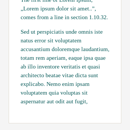
„Lorem ipsum dolor sit amet..”,
comes from a line in section 1.10.32.
Sed ut perspiciatis unde omnis iste
natus error sit voluptatem
accusantium doloremque laudantium,
totam rem aperiam, eaque ipsa quae
ab illo inventore veritatis et quasi
architecto beatae vitae dicta sunt
explicabo. Nemo enim ipsam
voluptatem quia voluptas sit
aspernatur aut odit aut fugit,