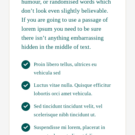
humour, or randomised words which
don’t look even slightly believable.
If you are going to use a passage of
lorem ipsum you need to be sure
there isn’t anything embarrassing
hidden in the middle of text.
Proin libero tellus, ultrices eu
vehicula sed
Luctus vitae nulla. Quisque efficitur
lobortis orci amet vehicula.
Sed tincidunt tincidunt velit, vel
scelerisque nibh tincidunt ut.
Suspendisse mi lorem, placerat in