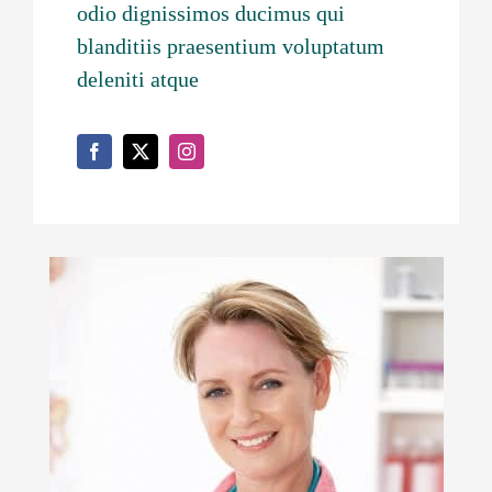
odio dignissimos ducimus qui
blanditiis praesentium voluptatum
deleniti atque