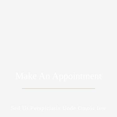
Make An Appointment
Sed Ut Perspiciatis Unde Omnis Iste