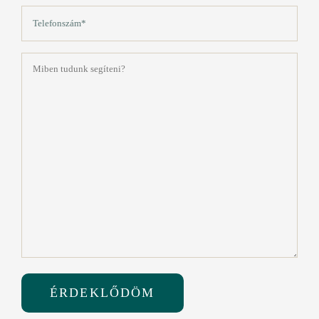
Telefon
(Kötelező)
Üzenet
(Kötelező)
ÉRDEKLŐDÖM