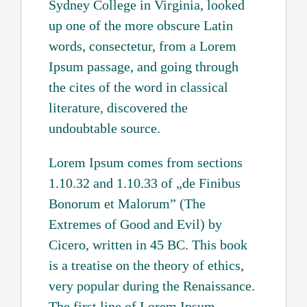
Sydney College in Virginia, looked
up one of the more obscure Latin
words, consectetur, from a Lorem
Ipsum passage, and going through
the cites of the word in classical
literature, discovered the
undoubtable source.
Lorem Ipsum comes from sections
1.10.32 and 1.10.33 of „de Finibus
Bonorum et Malorum” (The
Extremes of Good and Evil) by
Cicero, written in 45 BC. This book
is a treatise on the theory of ethics,
very popular during the Renaissance.
The first line of Lorem Ipsum,