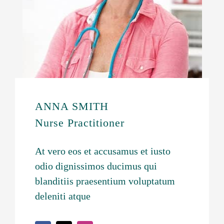
ANNA SMITH
Nurse Practitioner
At vero eos et accusamus et iusto
odio dignissimos ducimus qui
blanditiis praesentium voluptatum
deleniti atque