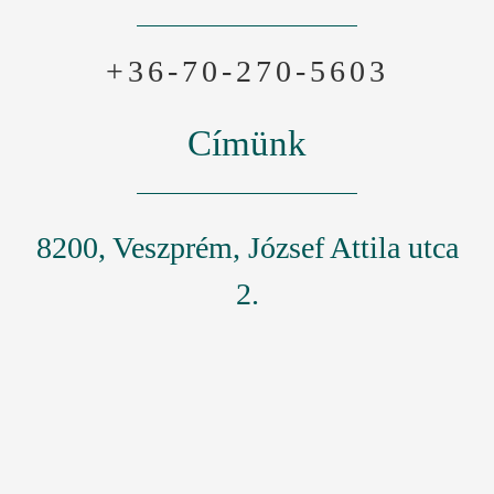
+36-70-270-5603
Címünk
8200, Veszprém, József Attila utca
2.