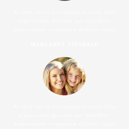
At vero eos et accusamus et iusto odio
dignissimos ducimus qui blanditiis
praesentium voluptatum deleniti atque
MARGERET TINSDALE
At vero eos et accusamus et iusto odio
dignissimos ducimus qui blanditiis
praesentium voluptatum deleniti atque