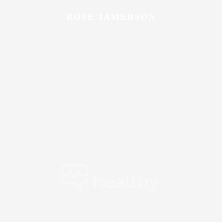
ROSE JAMERSON