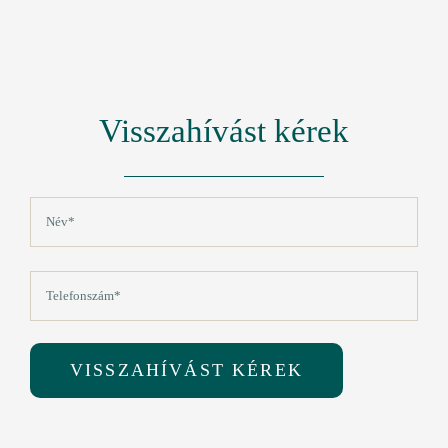
Visszahívást kérek
Név
(Kötelező)
Vezetéknév
Telefon
(Kötelező)
VISSZAHÍVÁST KÉREK