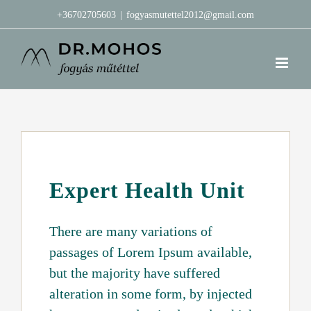
Kihagyás
+36702705603
|
fogyasmutettel2012@gmail.com
Expert Health Unit
There are many variations of
passages of Lorem Ipsum available,
but the majority have suffered
alteration in some form, by injected