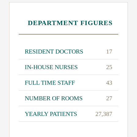
DEPARTMENT FIGURES
RESIDENT DOCTORS
17
IN-HOUSE NURSES
25
FULL TIME STAFF
43
NUMBER OF ROOMS
27
YEARLY PATIENTS
27,387