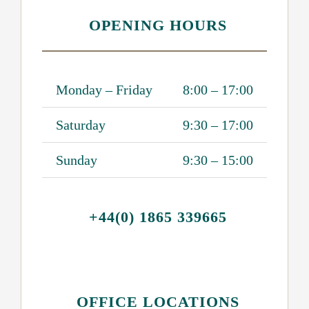
OPENING HOURS
Monday – Friday
8:00 – 17:00
Saturday
9:30 – 17:00
Sunday
9:30 – 15:00
+44(0) 1865 339665
OFFICE LOCATIONS