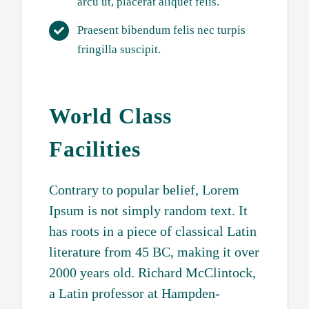
arcu ut, placerat aliquet felis.
Praesent bibendum felis nec turpis
fringilla suscipit.
World Class
Facilities
Contrary to popular belief, Lorem
Ipsum is not simply random text. It
has roots in a piece of classical Latin
literature from 45 BC, making it over
2000 years old. Richard McClintock,
a Latin professor at Hampden-