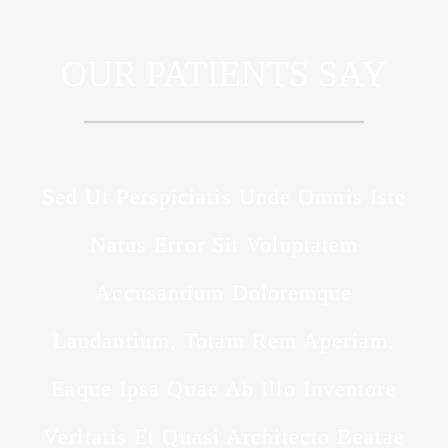
OUR PATIENTS SAY
Sed Ut Perspiciatis Unde Omnis Iste
Natus Error Sit Voluptatem
Accusantium Doloremque
Laudantium, Totam Rem Aperiam,
Eaque Ipsa Quae Ab Illo Inventore
Veritatis Et Quasi Architecto Beatae