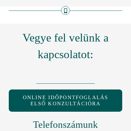
Vegye fel velünk a
kapcsolatot:
ONLINE IDŐPONTFOGLALÁS
ELSŐ KONZULTÁCIÓRA
Telefonszámunk