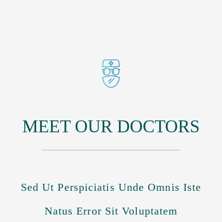
MEET OUR DOCTORS
Sed Ut Perspiciatis Unde Omnis Iste
Natus Error Sit Voluptatem