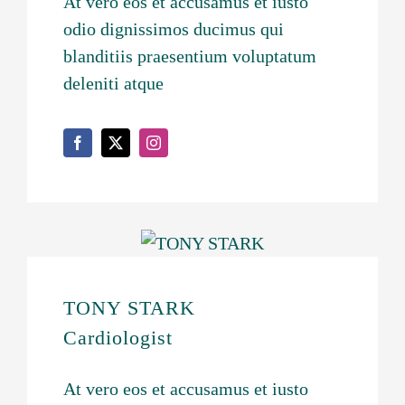
At vero eos et accusamus et iusto
odio dignissimos ducimus qui
blanditiis praesentium voluptatum
deleniti atque
TONY STARK
Cardiologist
At vero eos et accusamus et iusto