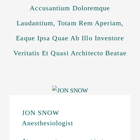
Accusantium Doloremque
Laudantium, Totam Rem Aperiam,
Eaque Ipsa Quae Ab Illo Inventore
Veritatis Et Quasi Architecto Beatae
JON SNOW
Anesthesiologist